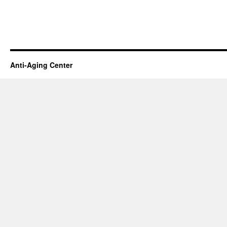
Anti-Aging Center