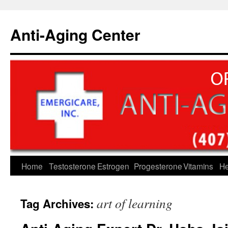
Skip
to
Anti-Aging Center
content
Home
Testosterone
Estrogen
Progesterone
Vitamins
He
art of learning
Tag Archives: