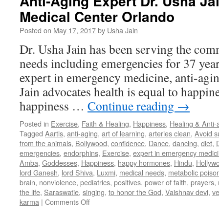
Anti-Aging Expert Dr. Usha Jai
Medical Center Orlando
Posted on
May 17, 2017
by
Usha Jain
Dr. Usha Jain has been serving the com
needs including emergencies for 37 years
expert in emergency medicine, anti-agin
Jain advocates health is equal to happin
happiness …
Continue reading
→
Posted in
Exercise
,
Faith & Healing
,
Happiness
,
Healing & Anti-
Tagged
Aartis
,
anti-aging
,
art of learning
,
arteries clean
,
Avoid s
from the animals
,
Bollywood
,
confidence
,
Dance
,
dancing
,
diet
,
D
emergencies
,
endorphins
,
Exercise
,
expert in emergency medic
Amba
,
Goddesses
,
Happiness
,
happy hormones
,
Hindu
,
Hollywo
lord Ganesh
,
lord Shiva
,
Luxmi
,
medical needs
,
metabolic poiso
brain
,
nonviolence
,
pediatrics
,
positives
,
power of faith
,
prayers
,
the life
,
Saraswatie
,
singing
,
to honor the God
,
Vaishnav devi
,
ve
on
karma
|
Comments Off
Anti-