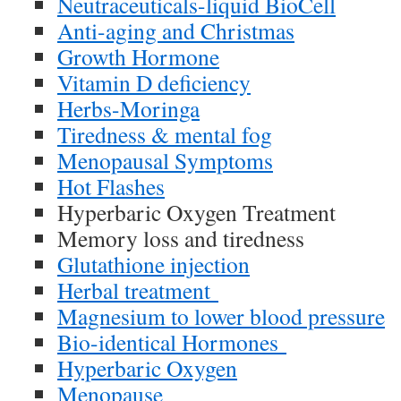
Neutraceuticals-liquid BioCell
Anti-aging and Christmas
Growth Hormone
Vitamin D deficiency
Herbs-Moringa
Tiredness & mental fog
Menopausal Symptoms
Hot Flashes
Hyperbaric Oxygen Treatment
Memory loss and tiredness
Glutathione injection
Herbal treatment
Magnesium to lower blood pressure
Bio-identical Hormones
Hyperbaric Oxygen
Menopause