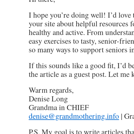
I hope you’re doing well! I’d love t
your site about helpful resources f
healthy and active. From underst
easy exercises to tasty, senior-frie
so many ways to support seniors in 
If this sounds like a good fit, I’d 
the article as a guest post. Let m
Warm regards,
Denise Long
Grandma in CHIEF
denise@grandmothering.info
| Gr
P.S. My goal is to write articles tha