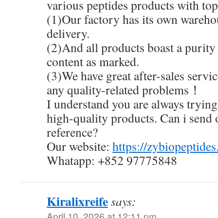
various peptides products with top 
(1)Our factory has its own warehou
delivery.
(2)And all products boast a purity
content as marked.
(3)We have great after-sales servic
any quality-related problems！
I understand you are always trying 
high-quality products. Can i send 
reference?
Our website:
https://zybiopeptide
Whatapp: +852 97775848
Kiralixreife
says:
April 10, 2026 at 12:11 pm