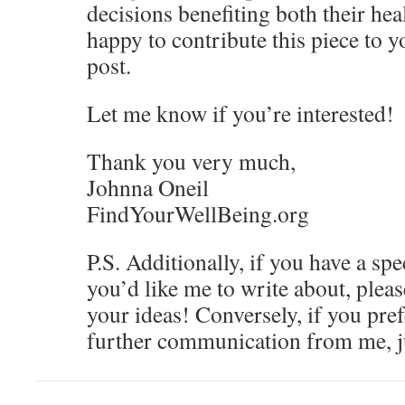
decisions benefiting both their hea
happy to contribute this piece to y
post.
Let me know if you’re interested!
Thank you very much,
Johnna Oneil
FindYourWellBeing.org
P.S. Additionally, if you have a spe
you’d like me to write about, please
your ideas! Conversely, if you pref
further communication from me, j