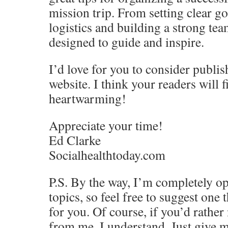
mission trip. From setting clear g
logistics and building a strong team
designed to guide and inspire.
I’d love for you to consider publis
website. I think your readers will f
heartwarming!
Appreciate your time!
Ed Clarke
Socialhealthtoday.com
P.S. By the way, I’m completely op
topics, so feel free to suggest one 
for you. Of course, if you’d rather
from me, I understand. Just give m