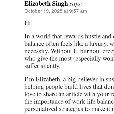
Elizabeth Singh
says:
October 19, 2025 at 9:57 am
Hi!
In a world that rewards hustle and c
balance often feels like a luxury, wh
necessity. Without it, burnout cree
who give the most (especially wo
suffer silently.
I’m Elizabeth, a big believer in su
helping people build lives that don
love to share an article with your 
the importance of work-life balance
personalized strategies to make it 