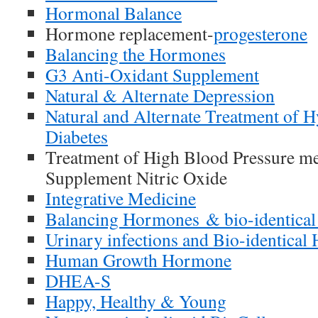
Hormonal Balance
Hormone replacement-
progesterone
Balancing the Hormones
G3 Anti-Oxidant Supplement
Natural & Alternate Depression
Natural and Alternate Treatment of 
Diabetes
Treatment of High Blood Pressure me
Supplement Nitric Oxide
Integrative Medicine
Balancing Hormones & bio-identica
Urinary infections and Bio-identica
Human Growth Hormone
DHEA-S
Happy, Healthy & Young