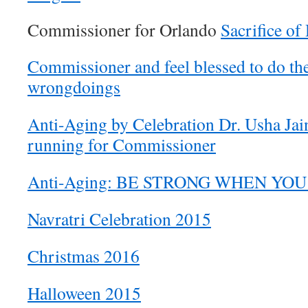
Commissioner for Orlando
Sacrifice of
Commissioner and feel blessed to do the
wrongdoings
Anti-Aging by Celebration Dr. Usha Jain
running for Commissioner
Anti-Aging: BE STRONG WHEN YO
Navratri Celebration 2015
Christmas 2016
Halloween 2015