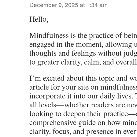
December 9, 2025 at 1:34 am
Hello,
Mindfulness is the practice of bein
engaged in the moment, allowing u
thoughts and feelings without jud
to greater clarity, calm, and overal
I’m excited about this topic and wo
article for your site on mindfulne
incorporate it into our daily lives. 
all levels—whether readers are ne
looking to deepen their practice—
comprehensive guide on how mind
clarity, focus, and presence in eve