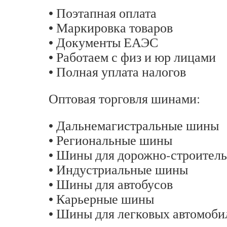
• Поэтапная оплата
• Маркировка товаров
• Документы ЕАЭС
• Работаем с физ и юр лицами
• Полная уплата налогов
Оптовая торговля шинами:
• Дальнемагистральные шины
• Региональные шины
• Шины для дорожно-строитель
• Индустриальные шины
• Шины для автобусов
• Карьерные шины
• Шины для легковых автомоби