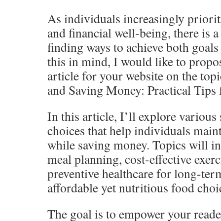
As individuals increasingly priorit
and financial well-being, there is a
finding ways to achieve both goals
this in mind, I would like to propo
article for your website on the top
and Saving Money: Practical Tips 
In this article, I’ll explore various 
choices that help individuals maint
while saving money. Topics will i
meal planning, cost-effective exerc
preventive healthcare for long-ter
affordable yet nutritious food choi
The goal is to empower your read