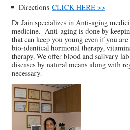
Directions
CLICK HERE >>
Dr Jain specializes in Anti-aging medic
medicine. Anti-aging is done by keeping
that can keep you young even if you are 
bio-identical hormonal therapy, vitamin
therapy. We offer blood and salivary lab 
diseases by natural means along with re
necessary.