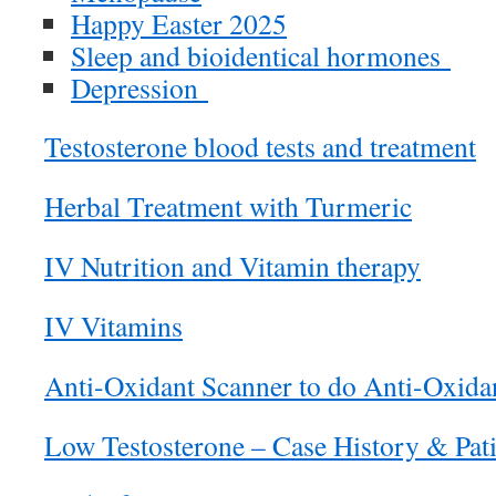
Happy Easter 2025
Sleep and bioidentical hormones
Depression
Testosterone blood tests and treatment
Herbal Treatment with Turmeric
IV Nutrition and Vitamin therapy
IV Vitamins
Anti-Oxidant Scanner to do Anti-Oxida
Low Testosterone – Case History & Pat