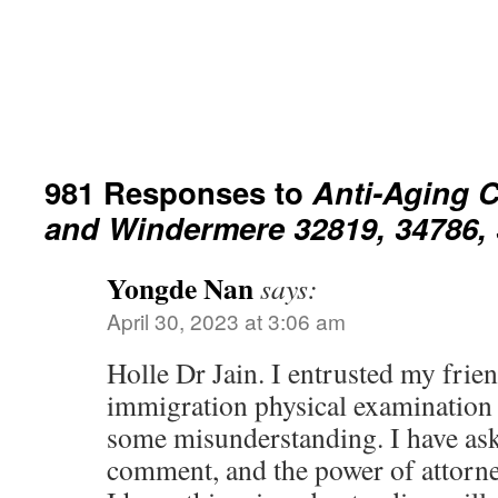
981 Responses to
Anti-Aging C
and Windermere 32819, 34786, 
Yongde Nan
says:
April 30, 2023 at 3:06 am
Holle Dr Jain. I entrusted my frien
immigration physical examination r
some misunderstanding. I have ask
comment, and the power of attorn