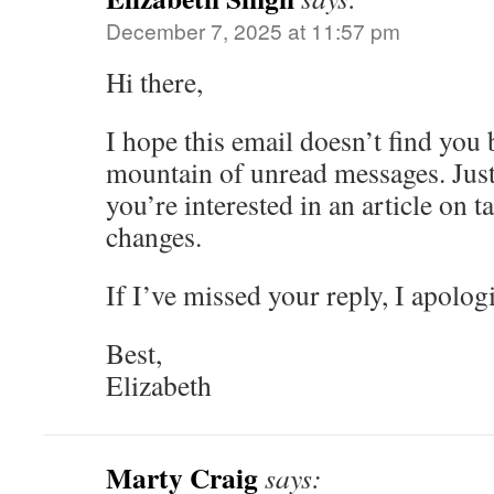
December 7, 2025 at 11:57 pm
Hi there,
I hope this email doesn’t find you
mountain of unread messages. Just 
you’re interested in an article on ta
changes.
If I’ve missed your reply, I apolog
Best,
Elizabeth
Marty Craig
says: