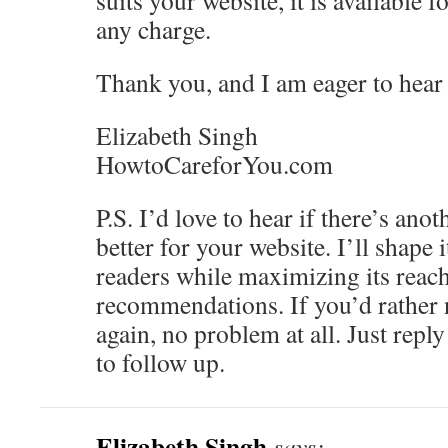
suits your website, it is available 
any charge.
Thank you, and I am eager to hear
Elizabeth Singh
HowtoCareforYou.com
P.S. I’d love to hear if there’s ano
better for your website. I’ll shape 
readers while maximizing its reach
recommendations. If you’d rather
again, no problem at all. Just repl
to follow up.
Elizabeth Singh
says: