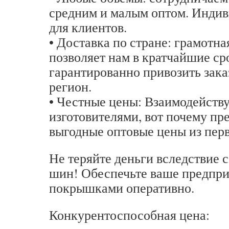
средним и малым оптом. Инди
для клиентов.
• Доставка по стране: грамотн
позволяет нам в кратчайшие ср
гарантированно привозить зака
регион.
• Честные цены: Взаимодейству
изготовителями, вот почему пр
выгодные оптовые цены из перв
Не теряйте деньги вследствие 
шин! Обеспечьте ваше предпр
покрышками оперативно.
Конкурентоспособная цена: