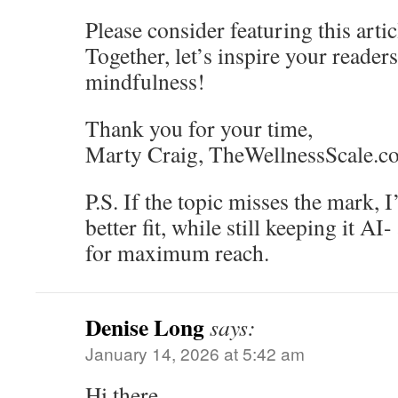
Please consider featuring this artic
Together, let’s inspire your reader
mindfulness!
Thank you for your time,
Marty Craig, TheWellnessScale.c
P.S. If the topic misses the mark, I
better fit, while still keeping it AI
for maximum reach.
Denise Long
says:
January 14, 2026 at 5:42 am
Hi there,