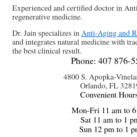
Experienced and certified doctor in An
regenerative medicine.
Dr. Jain specializes in
Anti-Aging and R
and integrates natural medicine with tra
the best clinical result.
Phone: 407 876-5
4800 S. Apopka-Vinela
Orlando, FL 3281
Convenient Hours
Mon-Fri 11 am to 
Sat 11 am to 1 p
Sun 12 pm to 1 