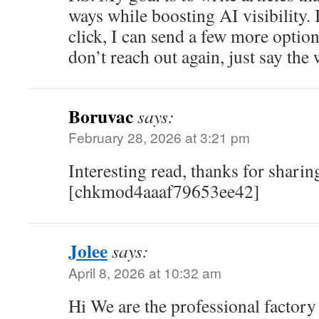
ways while boosting AI visibility. I
click, I can send a few more option
don’t reach out again, just say the
Boruvac
says:
February 28, 2026 at 3:21 pm
Interesting read, thanks for sharing
[chkmod4aaaf79653ee42]
Jolee
says:
April 8, 2026 at 10:32 am
Hi We are the professional factory