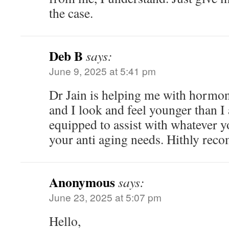
the case.
Deb B
says:
June 9, 2025 at 5:41 pm
Dr Jain is helping me with hormo
and I look and feel younger than I 
equipped to assist with whatever 
your anti aging needs. Hithly re
Anonymous
says:
June 23, 2025 at 5:07 pm
Hello,