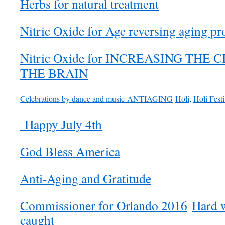
Herbs for natural treatment
Nitric Oxide for Age reversing aging pr
Nitric Oxide for INCREASING THE
THE BRAIN
Celebrations by dance and music-ANTIAGING
Holi
,
Holi Festi
Happy July 4th
God Bless America
Anti-Aging and Gratitude
Commissioner for Orlando 2016
Hard w
caught