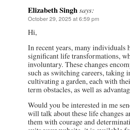
Elizabeth Singh
says:
October 29, 2025 at 6:59 pm
Hi,
In recent years, many individuals
significant life transformations, w
involuntary. These changes encomp
such as switching careers, taking i
cultivating a garden, each with th
term obstacles, as well as advantag
Would you be interested in me send
will talk about these life changes
them with courage and determinati