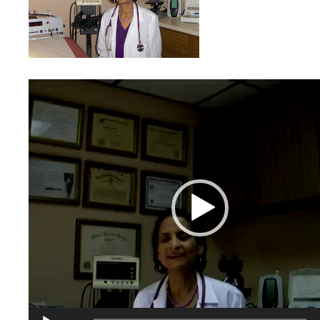
Video
Player