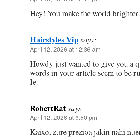
Hey! You make the world brighter.
Hairstyles Vip
says:
April 12, 2026 at 12:36 am
Howdy just wanted to give you a q
words in your article seem to be ru
Ie.
RobertRat
says:
April 12, 2026 at 6:50 pm
Kaixo, zure prezioa jakin nahi nue