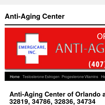
Skip
to
Anti-Aging Center
content
Home
Testosterone
Estrogen
Progesterone
Vitamins
He
Anti-Aging Center of Orlando
32819, 34786, 32836, 34734