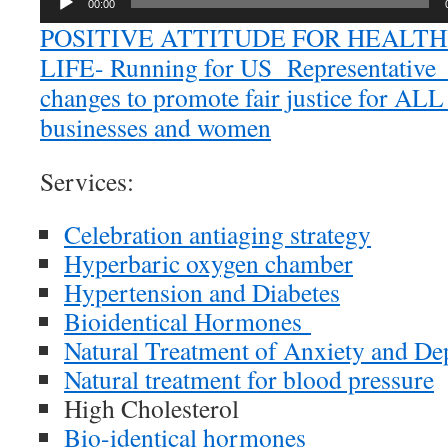
00:00
POSITIVE ATTITUDE FOR HEALT
LIFE- Running for US Representative fo
changes to promote fair justice for ALL 
businesses and women
Services:
Celebration antiaging strategy
Hyperbaric oxygen chamber
Hypertension and Diabetes
Bioidentical Hormones
Natural Treatment of Anxiety and De
Natural treatment for blood pressure
High Cholesterol
Bio-identical hormones