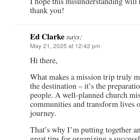
I hope this misunderstanding will
thank you!
Ed Clarke
says:
May 21, 2025 at 12:42 pm
Hi there,
What makes a mission trip truly me
the destination – it’s the preparati
people. A well-planned church miss
communities and transform lives o
journey.
That’s why I’m putting together an 
great tips for organizing a success