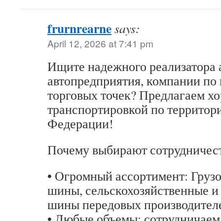
frurnrearne
says:
April 12, 2026 at 7:41 pm
Ищите надежного реализатора 
автопредприятия, компании по
торговых точек? Предлагаем хо
транспортировкой по территор
Федерации!
Почему выбирают сотрудничест
• Огромный ассортимент: Груз
шины, сельскохозяйственные и
шины передовых производител
• Любые объемы: сотрудничаем