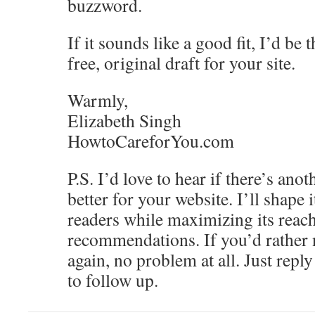
buzzword.
If it sounds like a good fit, I’d be 
free, original draft for your site.
Warmly,
Elizabeth Singh
HowtoCareforYou.com
P.S. I’d love to hear if there’s ano
better for your website. I’ll shape 
readers while maximizing its reach
recommendations. If you’d rather
again, no problem at all. Just repl
to follow up.