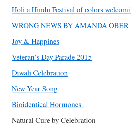
Holi a Hindu Festival of colors welcomi
WRONG NEWS BY AMANDA OBER
Joy & Happines
Veteran’s Day Parade 2015
Diwali Celebration
New Year Song
Bioidentical Hormones
Natural Cure by Celebration