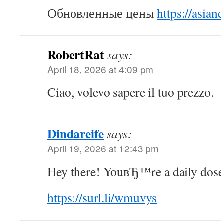
Обновленные цены
https://asian
RobertRat
says:
April 18, 2026 at 4:09 pm
Ciao, volevo sapere il tuo prezzo.
Dindareife
says:
April 19, 2026 at 12:43 pm
Hey there! YouвЂ™re a daily dose 
https://surl.li/wmuvys